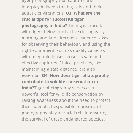
tiger photography that captures the
interplay between the big cats and their
aquatic environment.
Q
3. What are the
crucial tips for successful tiger
photography in India?
Timing is crucial,
with tigers being most active during early
morning and late afternoon. Patience is key
for observing their behaviour, and using the
right equipment, such as quality cameras
with telephoto lenses, ensures safe and
effective captures. Ethical practices, like
maintaining a safe distance, are also
essential.
Q
4. How does tiger photography
contribute to wildlife conservation in
India?
Tiger photography serves as a
powerful tool for wildlife conservation by
raising awareness about the need to protect
their habitats. Responsible tourism and
photography play a crucial role in ensuring
the survival of these endangered species.