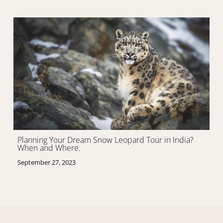
Planning Your Dream Snow Leopard Tour in India?
When and Where.
September 27, 2023