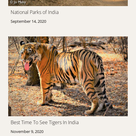
National Parks of India
September 14, 2020
Best Time To See Tigers In India
November 9, 2020