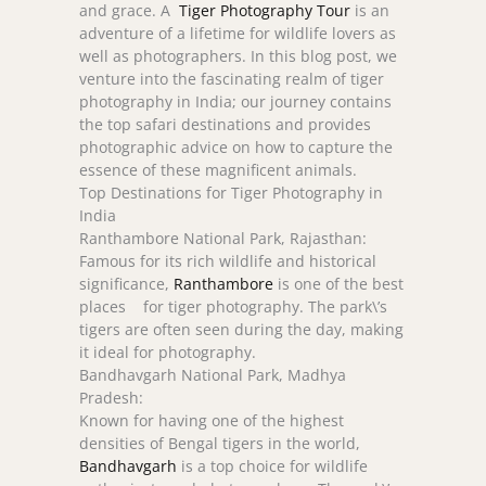
and grace. A
Tiger Photography Tour
is an
adventure of a lifetime for wildlife lovers as
well as photographers. In this blog post, we
venture into the fascinating realm of tiger
photography in India; our journey contains
the top safari destinations and provides
photographic advice on how to capture the
essence of these magnificent animals.
Top Destinations for Tiger Photography in
India
Ranthambore National Park, Rajasthan:
Famous for its rich wildlife and historical
significance,
Ranthambore
is one of the best
places for tiger photography. The park\’s
tigers are often seen during the day, making
it ideal for photography.
Bandhavgarh National Park, Madhya
Pradesh:
Known for having one of the highest
densities of Bengal tigers in the world,
Bandhavgarh
is a top choice for wildlife