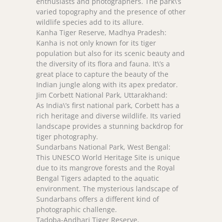
enthusiasts and photographers. The park\’s
varied topography and the presence of other
wildlife species add to its allure.
Kanha Tiger Reserve, Madhya Pradesh:
Kanha is not only known for its tiger
population but also for its scenic beauty and
the diversity of its flora and fauna. It\’s a
great place to capture the beauty of the
Indian jungle along with its apex predator.
Jim Corbett National Park, Uttarakhand:
As India\’s first national park, Corbett has a
rich heritage and diverse wildlife. Its varied
landscape provides a stunning backdrop for
tiger photography.
Sundarbans National Park, West Bengal:
This UNESCO World Heritage Site is unique
due to its mangrove forests and the Royal
Bengal Tigers adapted to the aquatic
environment. The mysterious landscape of
Sundarbans offers a different kind of
photographic challenge.
Tadoba-Andhari Tiger Reserve,