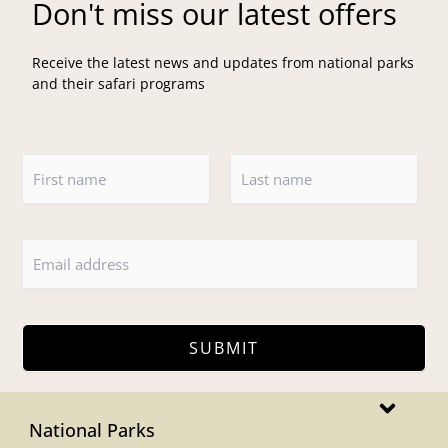
Don't miss our latest offers
Receive the latest news and updates from national parks
and their safari programs
N
a
m
F
L
e
i
a
*
r
s
s
t
t
SUBMIT
Main
Menu
National Parks