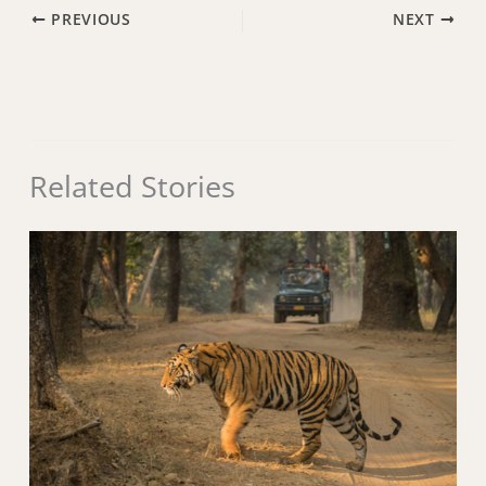
PREVIOUS
NEXT
Related Stories