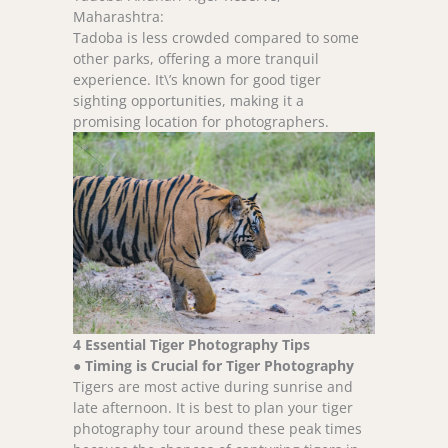
Maharashtra:
Tadoba is less crowded compared to some
other parks, offering a more tranquil
experience. It\’s known for good tiger
sighting opportunities, making it a
promising location for photographers.
4 Essential Tiger Photography Tips
●
Timing is Crucial for Tiger Photography
Tigers are most active during sunrise and
late afternoon. It is best to plan your tiger
photography tour around these peak times