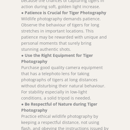
because the chances of capturing tigers in
action during soft, golden light increase.
●
Patience is Crucial for Tiger Photography
Wildlife photography demands patience.
Observe the behaviour of tigers for long
stretches in important locations. This
patience may be rewarded with unique and
personal moments that surely bring
stunning authentic shots.
●
Use the Right Equipment for Tiger
Photography
Purchase good quality camera equipment
that has a telephoto lens for taking
photographs of tigers at long distances
without disturbing their natural behaviour.
For stability especially in low-light
conditions, a solid tripod is needed.
●
Be Respectful of Nature during Tiger
Photography
Practice ethical wildlife photography by
keeping a respectful distance, not using
flash, and obeying the instructions issued by