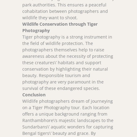
park authorities. This ensures a peaceful
cohabitation between photographers and
wildlife they want to shoot.
Wildlife Conservation through Tiger
Photography
Tiger photography is a strong instrument in
the field of wildlife protection. The
photographers themselves help to raise
awareness about the necessity of protecting
these creatures\’ habitats and support
conservation by highlighting their natural
beauty. Responsible tourism and
photography are very paramount in the
survival of these endangered species.
Conclusion
Wildlife photographers dream of journeying
on a Tiger Photography tour. Each location
offers a unique background ranging from
Ranthambhore\’s majestic landscapes to the
Sundarbans\’ aquatic wonders for capturing
Bengal tigers\’ beauty and grace. By