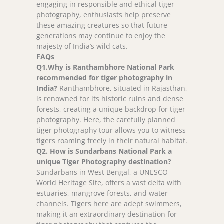
engaging in responsible and ethical tiger
photography, enthusiasts help preserve
these amazing creatures so that future
generations may continue to enjoy the
majesty of India’s wild cats.
FAQs
Q
1.Why is Ranthambhore National Park
recommended for tiger photography in
India?
Ranthambhore, situated in Rajasthan,
is renowned for its historic ruins and dense
forests, creating a unique backdrop for tiger
photography. Here, the carefully planned
tiger photography tour allows you to witness
tigers roaming freely in their natural habitat.
Q
2. How is Sundarbans National Park a
unique Tiger Photography destination?
Sundarbans in West Bengal, a UNESCO
World Heritage Site, offers a vast delta with
estuaries, mangrove forests, and water
channels. Tigers here are adept swimmers,
making it an extraordinary destination for