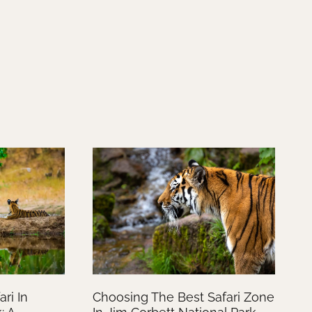
ri In
Choosing The Best Safari Zone