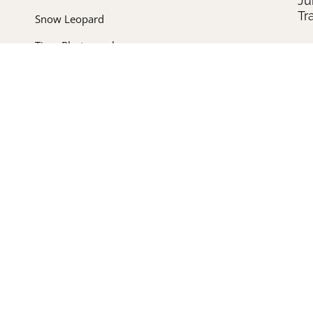
Ju
Tr
Snow Leopard
Tiger Photography
Un
In