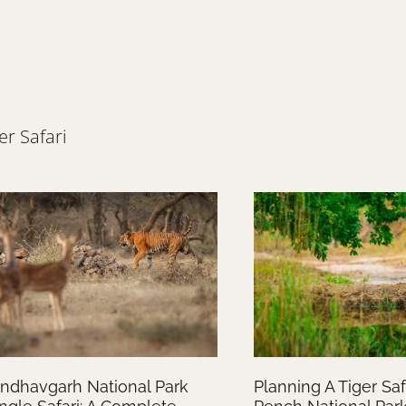
er Safari
ndhavgarh National Park
Planning A Tiger Safa