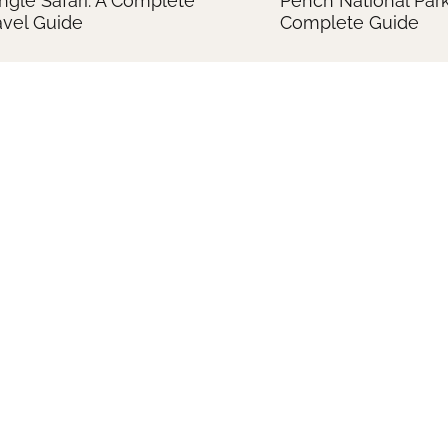
ngle Safari: A Complete
Pench National Park
avel Guide
Complete Guide
forgettable Tiger Sightings
Tiger Photography T
 Kanha National Park
India: A Comprehen