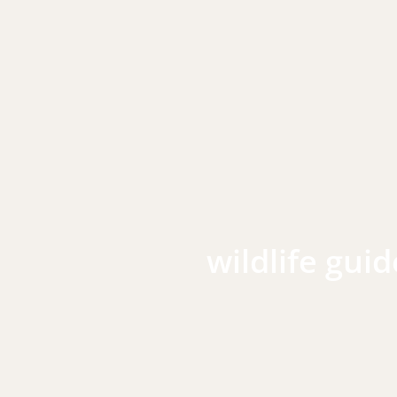
wildlife guid