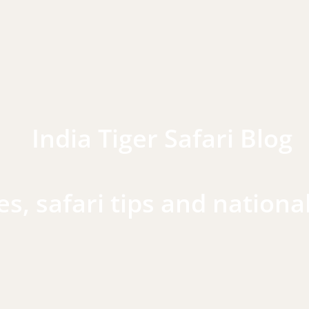
India Tiger Safari Blog
es, safari tips and nationa