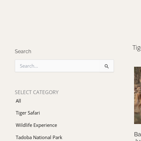
Tig
Search
S
e
a
r
c
SELECT CATEGORY
h
All
f
o
Tiger Safari
r
:
Wildlife Experience
Ba
Tadoba National Park