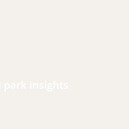
l park insights