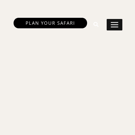
PLAN YOUR SAFARI