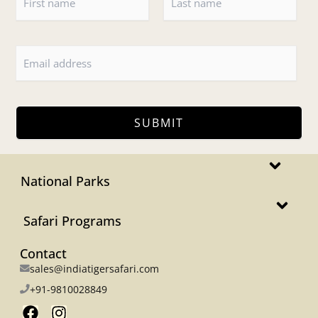
a
m
F
L
e
i
a
*
r
s
s
t
t
SUBMIT
Main
Menu
National Parks
Main
Menu
Safari Programs
Contact
sales@indiatigersafari.com
+91-9810028849
F
I