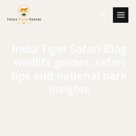
Skip
to
content
India Tiger Safari Blog
wildlife guides, safari
tips and national park
insights