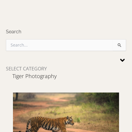
Search
S
e
a
M
r
SELECT CATEGORY
c
a
h
Tiger Photography
f
i
o
r
:
n
M
e