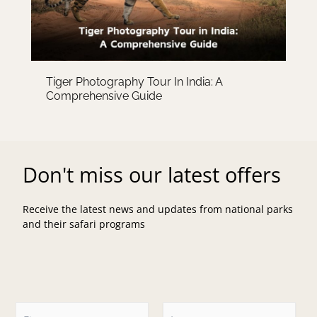
n
u
Tiger Photography Tour In India: A
Comprehensive Guide
Don't miss our latest offers
Receive the latest news and updates from national parks
and their safari programs
N